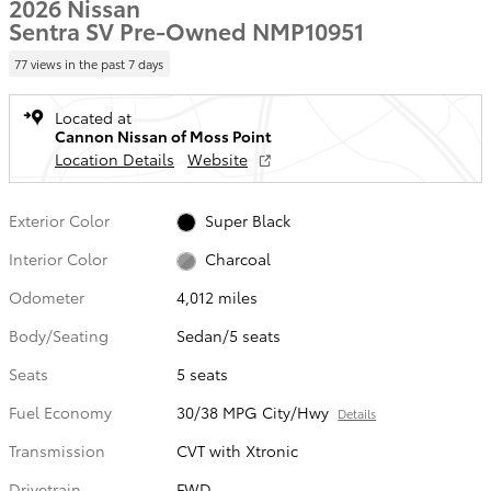
2026 Nissan
Sentra SV Pre-Owned NMP10951
77 views in the past 7 days
Located at
Cannon Nissan of Moss Point
Location Details
Website
Exterior Color
Super Black
Interior Color
Charcoal
Odometer
4,012 miles
Body/Seating
Sedan/5 seats
Seats
5 seats
Fuel Economy
30/38 MPG City/Hwy
Details
Transmission
CVT with Xtronic
Drivetrain
FWD