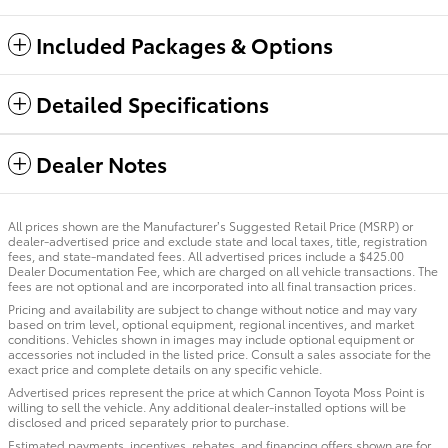
Included Packages & Options
Detailed Specifications
Dealer Notes
All prices shown are the Manufacturer’s Suggested Retail Price (MSRP) or
dealer-advertised price and exclude state and local taxes, title, registration
fees, and state-mandated fees. All advertised prices include a $425.00
Dealer Documentation Fee, which are charged on all vehicle transactions. The
fees are not optional and are incorporated into all final transaction prices.
Pricing and availability are subject to change without notice and may vary
based on trim level, optional equipment, regional incentives, and market
conditions. Vehicles shown in images may include optional equipment or
accessories not included in the listed price. Consult a sales associate for the
exact price and complete details on any specific vehicle.
Advertised prices represent the price at which Cannon Toyota Moss Point is
willing to sell the vehicle. Any additional dealer-installed options will be
disclosed and priced separately prior to purchase.
Estimated payments, incentives, rebates, and financing offers shown are for