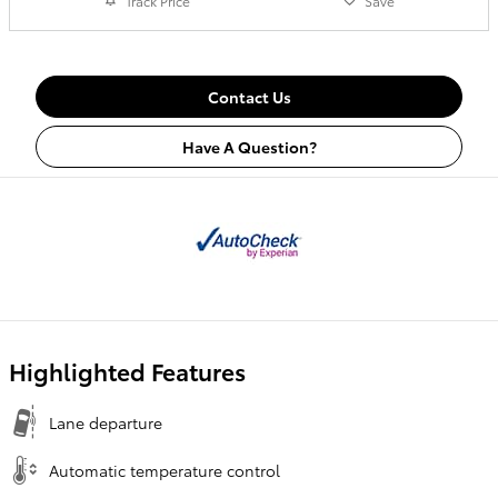
Track Price
Save
Contact Us
Have A Question?
Highlighted Features
Lane departure
Automatic temperature control