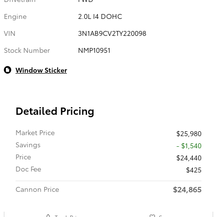
Engine
2.0L I4 DOHC
VIN
3N1AB9CV2TY220098
Stock Number
NMP10951
Window Sticker
Detailed Pricing
Market Price
$25,980
Savings
- $1,540
Price
$24,440
Doc Fee
$425
$24,865
Cannon Price