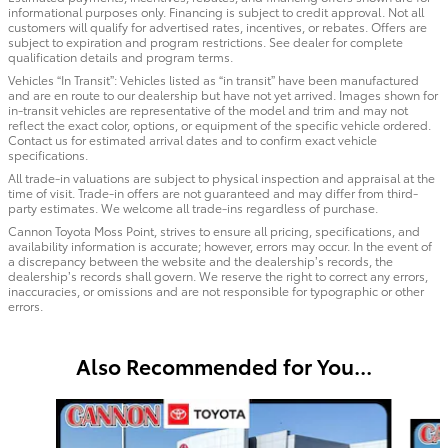
informational purposes only. Financing is subject to credit approval. Not all
customers will qualify for advertised rates, incentives, or rebates. Offers are
subject to expiration and program restrictions. See dealer for complete
qualification details and program terms.
Vehicles “In Transit”: Vehicles listed as “in transit” have been manufactured
and are en route to our dealership but have not yet arrived. Images shown for
in-transit vehicles are representative of the model and trim and may not
reflect the exact color, options, or equipment of the specific vehicle ordered.
Contact us for estimated arrival dates and to confirm exact vehicle
specifications.
All trade-in valuations are subject to physical inspection and appraisal at the
time of visit. Trade-in offers are not guaranteed and may differ from third-
party estimates. We welcome all trade-ins regardless of purchase.
Cannon Toyota Moss Point, strives to ensure all pricing, specifications, and
availability information is accurate; however, errors may occur. In the event of
a discrepancy between the website and the dealership’s records, the
dealership’s records shall govern. We reserve the right to correct any errors,
inaccuracies, or omissions and are not responsible for typographic or other
errors.
Also Recommended for You...
Slide 1 of 6