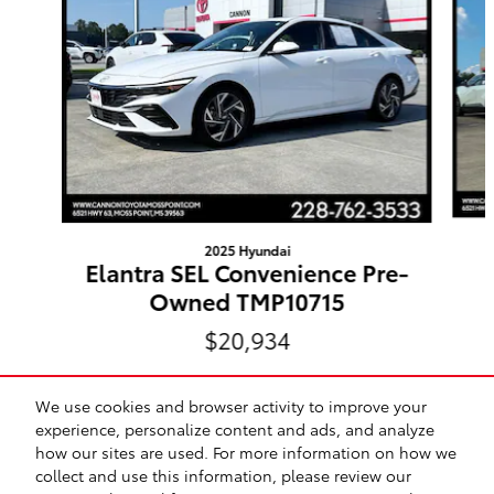
2025 Hyundai
Elantra SEL Convenience Pre-
Owned TMP10715
$20,934
We use cookies and browser activity to improve your
experience, personalize content and ads, and analyze
how our sites are used. For more information on how we
Included Packages & Accessories
collect and use this information, please review our