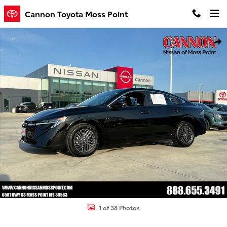
Skip to main content
Cannon Toyota Moss Point
Used 2026 Nissan Sentra SV Sedan Photo 1 of 38
Shar
1 of 38 Photos