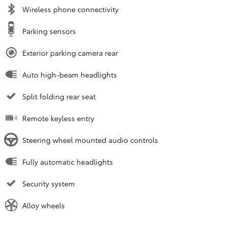
Wireless phone connectivity
Parking sensors
Exterior parking camera rear
Auto high-beam headlights
Split folding rear seat
Remote keyless entry
Steering wheel mounted audio controls
Fully automatic headlights
Security system
Alloy wheels