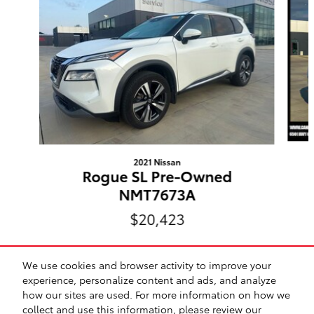
2021 Nissan
Rogue SL Pre-Owned
NMT7673A
$20,423
We use cookies and browser activity to improve your
experience, personalize content and ads, and analyze
how our sites are used. For more information on how we
Included Packages & Accessories
collect and use this information, please review our