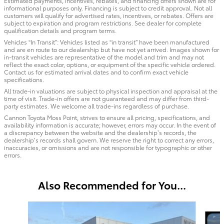
Estimated payments, incentives, rebates, and financing offers shown are for
informational purposes only. Financing is subject to credit approval. Not all
customers will qualify for advertised rates, incentives, or rebates. Offers are
subject to expiration and program restrictions. See dealer for complete
qualification details and program terms.
Vehicles “In Transit”: Vehicles listed as “in transit” have been manufactured
and are en route to our dealership but have not yet arrived. Images shown for
in-transit vehicles are representative of the model and trim and may not
reflect the exact color, options, or equipment of the specific vehicle ordered.
Contact us for estimated arrival dates and to confirm exact vehicle
specifications.
All trade-in valuations are subject to physical inspection and appraisal at the
time of visit. Trade-in offers are not guaranteed and may differ from third-
party estimates. We welcome all trade-ins regardless of purchase.
Cannon Toyota Moss Point, strives to ensure all pricing, specifications, and
availability information is accurate; however, errors may occur. In the event of
a discrepancy between the website and the dealership’s records, the
dealership’s records shall govern. We reserve the right to correct any errors,
inaccuracies, or omissions and are not responsible for typographic or other
errors.
Also Recommended for You...
Slide 1 of 6