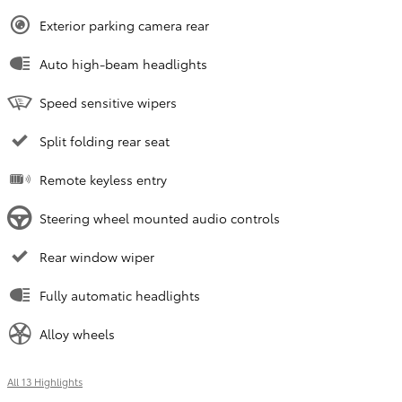
Exterior parking camera rear
Auto high-beam headlights
Speed sensitive wipers
Split folding rear seat
Remote keyless entry
Steering wheel mounted audio controls
Rear window wiper
Fully automatic headlights
Alloy wheels
All 13 Highlights