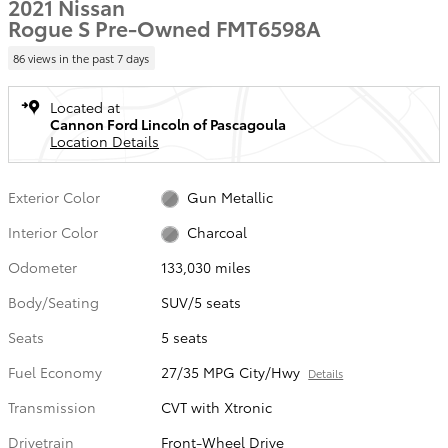
2021 Nissan
Rogue S Pre-Owned FMT6598A
86 views in the past 7 days
Located at
Cannon Ford Lincoln of Pascagoula
Location Details
Exterior Color
Gun Metallic
Interior Color
Charcoal
Odometer
133,030 miles
Body/Seating
SUV/5 seats
Seats
5 seats
Fuel Economy
27/35 MPG City/Hwy
Details
Transmission
CVT with Xtronic
Drivetrain
Front-Wheel Drive