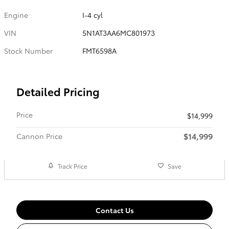
Engine
I-4 cyl
VIN
5N1AT3AA6MC801973
Stock Number
FMT6598A
Detailed Pricing
Price
$14,999
$14,999
Cannon Price
Track Price
Save
Contact Us