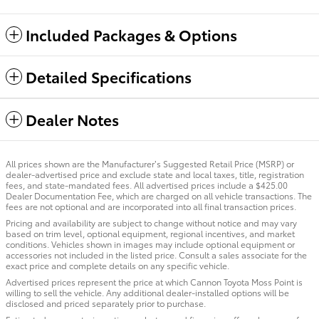
Included Packages & Options
Detailed Specifications
Dealer Notes
All prices shown are the Manufacturer’s Suggested Retail Price (MSRP) or
dealer-advertised price and exclude state and local taxes, title, registration
fees, and state-mandated fees. All advertised prices include a $425.00
Dealer Documentation Fee, which are charged on all vehicle transactions. The
fees are not optional and are incorporated into all final transaction prices.
Pricing and availability are subject to change without notice and may vary
based on trim level, optional equipment, regional incentives, and market
conditions. Vehicles shown in images may include optional equipment or
accessories not included in the listed price. Consult a sales associate for the
exact price and complete details on any specific vehicle.
Advertised prices represent the price at which Cannon Toyota Moss Point is
willing to sell the vehicle. Any additional dealer-installed options will be
disclosed and priced separately prior to purchase.