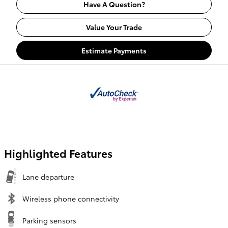
Have A Question?
Value Your Trade
Estimate Payments
Highlighted Features
Lane departure
Wireless phone connectivity
Parking sensors