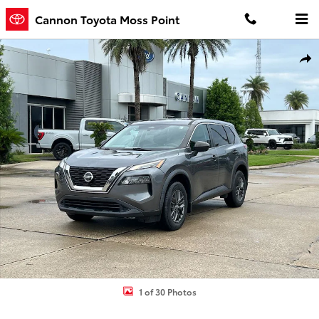
Skip to main content
Cannon Toyota Moss Point
Used 2021 Nissan Rogue S SUV Photo 1 of 30
Shar
1 of 30 Photos