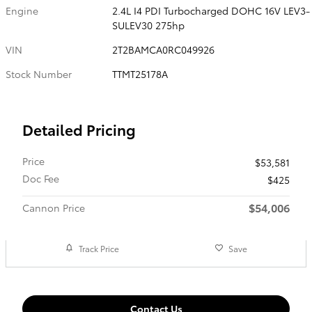
Engine
2.4L I4 PDI Turbocharged DOHC 16V LEV3-
SULEV30 275hp
VIN
2T2BAMCA0RC049926
Stock Number
TTMT25178A
Detailed Pricing
Price
$53,581
Doc Fee
$425
$54,006
Cannon Price
Track Price
Save
Contact Us