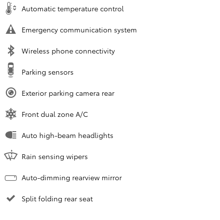
Automatic temperature control
Emergency communication system
Wireless phone connectivity
Parking sensors
Exterior parking camera rear
Front dual zone A/C
Auto high-beam headlights
Rain sensing wipers
Auto-dimming rearview mirror
Split folding rear seat