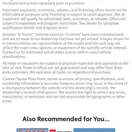
disclosed and priced separately prior to purchase.
Estimated payments, incentives, rebates, and financing offers shown are for
informational purposes only. Financing is subject to credit approval. Not all
customers will qualify for advertised rates, incentives, or rebates. Offers are
subject to expiration and program restrictions. See dealer for complete
qualification details and program terms.
Vehicles “In Transit”: Vehicles listed as “in transit” have been manufactured
and are en route to our dealership but have not yet arrived. Images shown for
in-transit vehicles are representative of the model and trim and may not
reflect the exact color, options, or equipment of the specific vehicle ordered.
Contact us for estimated arrival dates and to confirm exact vehicle
specifications.
All trade-in valuations are subject to physical inspection and appraisal at the
time of visit. Trade-in offers are not guaranteed and may differ from third-
party estimates. We welcome all trade-ins regardless of purchase.
Cannon Toyota Moss Point, strives to ensure all pricing, specifications, and
availability information is accurate; however, errors may occur. In the event of
a discrepancy between the website and the dealership’s records, the
dealership’s records shall govern. We reserve the right to correct any errors,
inaccuracies, or omissions and are not responsible for typographic or other
errors.
Also Recommended for You...
Slide 1 of 6