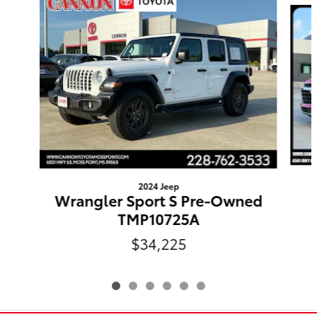
2024 Jeep
Wrangler Sport S Pre-Owned
TMP10725A
$34,225