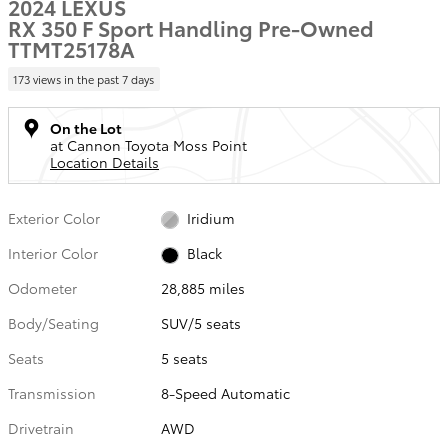
2024 LEXUS
RX 350 F Sport Handling Pre-Owned
TTMT25178A
173 views in the past 7 days
On the Lot
at Cannon Toyota Moss Point
Location Details
Exterior Color
Iridium
Interior Color
Black
Odometer
28,885 miles
Body/Seating
SUV/5 seats
Seats
5 seats
Transmission
8-Speed Automatic
Drivetrain
AWD