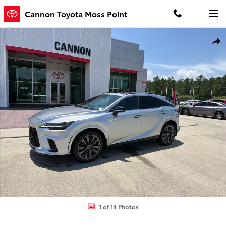
Skip to main content
Cannon Toyota Moss Point
Used 2024 Lexus RX 350 F Sport Handling SUV Photo 1 of 14
Shar
1 of 14 Photos