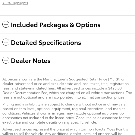
All 26 Highlights
Included Packages & Options
Detailed Specifications
Dealer Notes
All prices shown are the Manufacturer’s Suggested Retail Price (MSRP) or
dealer-advertised price and exclude state and local taxes, title, registration
fees, and state-mandated fees. All advertised prices include a $425.00
Dealer Documentation Fee, which are charged on all vehicle transactions. The
fees are not optional and are incorporated into all final transaction prices.
Pricing and availability are subject to change without notice and may vary
based on trim level, optional equipment, regional incentives, and market
conditions. Vehicles shown in images may include optional equipment or
accessories not included in the listed price. Consult a sales associate for the
exact price and complete details on any specific vehicle.
Advertised prices represent the price at which Cannon Toyota Moss Point is
willing to sell the vehicle. Any additional dealer-installed options will be