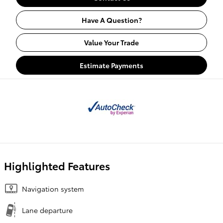
Have A Question?
Value Your Trade
Estimate Payments
Highlighted Features
Navigation system
Lane departure