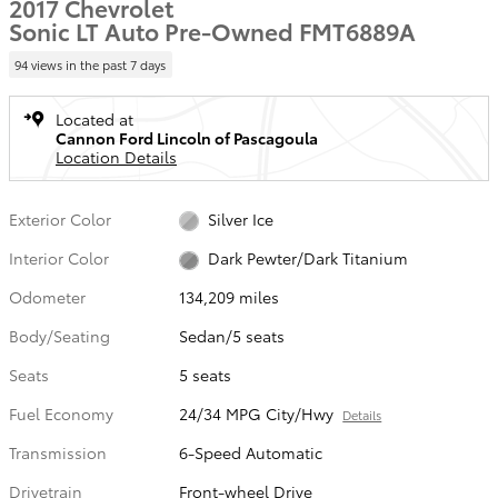
2017 Chevrolet
Sonic LT Auto Pre-Owned FMT6889A
94 views in the past 7 days
Located at
Cannon Ford Lincoln of Pascagoula
Location Details
Exterior Color
Silver Ice
Interior Color
Dark Pewter/Dark Titanium
Odometer
134,209 miles
Body/Seating
Sedan/5 seats
Seats
5 seats
Fuel Economy
24/34 MPG City/Hwy
Details
Transmission
6-Speed Automatic
Drivetrain
Front-wheel Drive