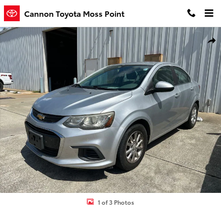
Skip to main content
Cannon Toyota Moss Point
Used 2017 Chevrolet Sonic LT Auto Sedan Photo 1 of 3
Shar
1 of 3 Photos