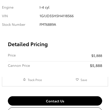
Engine
I-4 cyl
VIN
1G1JD5SH5H4118566
Stock Number
FMT6889A
Detailed Pricing
Price
$5,888
$5,888
Cannon Price
Track Price
Save
Contact Us