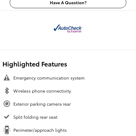
Have A Question?
Highlighted Features
Emergency communication system
Wireless phone connectivity
Exterior parking camera rear
Split folding rear seat
Perimeter/approach lights