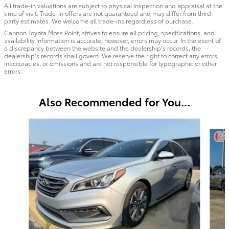
All trade-in valuations are subject to physical inspection and appraisal at the
time of visit. Trade-in offers are not guaranteed and may differ from third-
party estimates. We welcome all trade-ins regardless of purchase.
Cannon Toyota Moss Point, strives to ensure all pricing, specifications, and
availability information is accurate; however, errors may occur. In the event of
a discrepancy between the website and the dealership’s records, the
dealership’s records shall govern. We reserve the right to correct any errors,
inaccuracies, or omissions and are not responsible for typographic or other
errors.
Also Recommended for You...
Slide 1 of 4