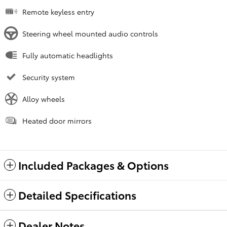
Remote keyless entry
Steering wheel mounted audio controls
Fully automatic headlights
Security system
Alloy wheels
Heated door mirrors
Included Packages & Options
Detailed Specifications
Dealer Notes