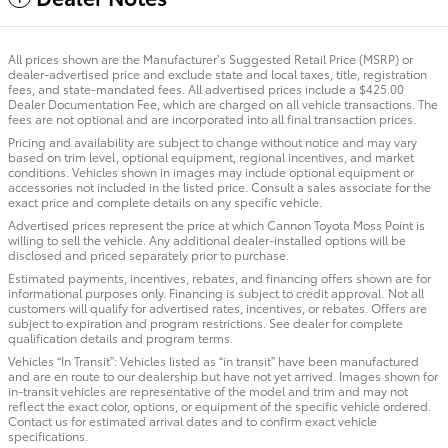
All prices shown are the Manufacturer’s Suggested Retail Price (MSRP) or
dealer-advertised price and exclude state and local taxes, title, registration
fees, and state-mandated fees. All advertised prices include a $425.00
Dealer Documentation Fee, which are charged on all vehicle transactions. The
fees are not optional and are incorporated into all final transaction prices.
Pricing and availability are subject to change without notice and may vary
based on trim level, optional equipment, regional incentives, and market
conditions. Vehicles shown in images may include optional equipment or
accessories not included in the listed price. Consult a sales associate for the
exact price and complete details on any specific vehicle.
Advertised prices represent the price at which Cannon Toyota Moss Point is
willing to sell the vehicle. Any additional dealer-installed options will be
disclosed and priced separately prior to purchase.
Estimated payments, incentives, rebates, and financing offers shown are for
informational purposes only. Financing is subject to credit approval. Not all
customers will qualify for advertised rates, incentives, or rebates. Offers are
subject to expiration and program restrictions. See dealer for complete
qualification details and program terms.
Vehicles “In Transit”: Vehicles listed as “in transit” have been manufactured
and are en route to our dealership but have not yet arrived. Images shown for
in-transit vehicles are representative of the model and trim and may not
reflect the exact color, options, or equipment of the specific vehicle ordered.
Contact us for estimated arrival dates and to confirm exact vehicle
specifications.