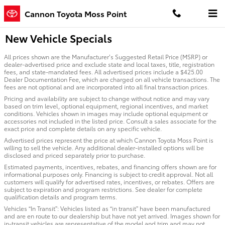
Skip to main content
Cannon Toyota Moss Point
New Vehicle Specials
All prices shown are the Manufacturer’s Suggested Retail Price (MSRP) or
dealer-advertised price and exclude state and local taxes, title, registration
fees, and state-mandated fees. All advertised prices include a $425.00
Dealer Documentation Fee, which are charged on all vehicle transactions. The
fees are not optional and are incorporated into all final transaction prices.
Pricing and availability are subject to change without notice and may vary
based on trim level, optional equipment, regional incentives, and market
conditions. Vehicles shown in images may include optional equipment or
accessories not included in the listed price. Consult a sales associate for the
exact price and complete details on any specific vehicle.
Advertised prices represent the price at which Cannon Toyota Moss Point is
willing to sell the vehicle. Any additional dealer-installed options will be
disclosed and priced separately prior to purchase.
Estimated payments, incentives, rebates, and financing offers shown are for
informational purposes only. Financing is subject to credit approval. Not all
customers will qualify for advertised rates, incentives, or rebates. Offers are
subject to expiration and program restrictions. See dealer for complete
qualification details and program terms.
Vehicles “In Transit”: Vehicles listed as “in transit” have been manufactured
and are en route to our dealership but have not yet arrived. Images shown for
in-transit vehicles are representative of the model and trim and may not