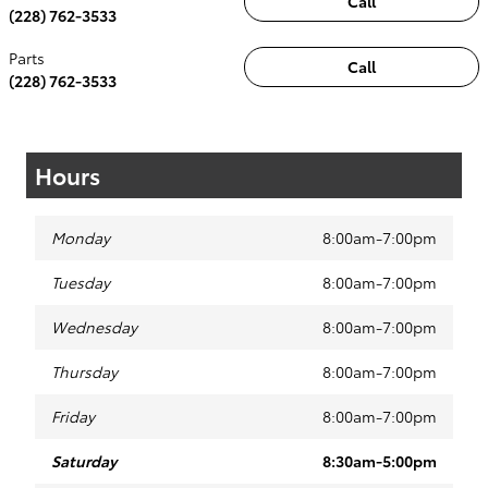
Call
(228) 762-3533
Parts
Call
(228) 762-3533
Hours
Monday
8:00am-7:00pm
Tuesday
8:00am-7:00pm
Wednesday
8:00am-7:00pm
Thursday
8:00am-7:00pm
Friday
8:00am-7:00pm
Saturday
8:30am-5:00pm