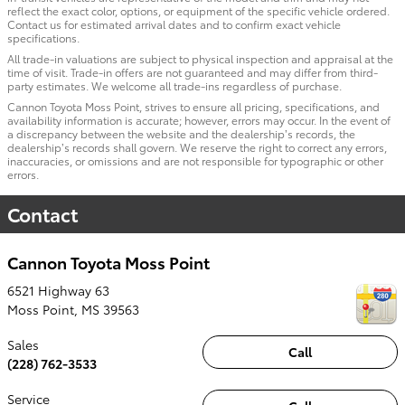
reflect the exact color, options, or equipment of the specific vehicle ordered.
Contact us for estimated arrival dates and to confirm exact vehicle
specifications.
All trade-in valuations are subject to physical inspection and appraisal at the
time of visit. Trade-in offers are not guaranteed and may differ from third-
party estimates. We welcome all trade-ins regardless of purchase.
Cannon Toyota Moss Point, strives to ensure all pricing, specifications, and
availability information is accurate; however, errors may occur. In the event of
a discrepancy between the website and the dealership’s records, the
dealership’s records shall govern. We reserve the right to correct any errors,
inaccuracies, or omissions and are not responsible for typographic or other
errors.
Contact
Cannon Toyota Moss Point
6521 Highway 63
Moss Point
,
MS
39563
Sales
Call
(228) 762-3533
Service