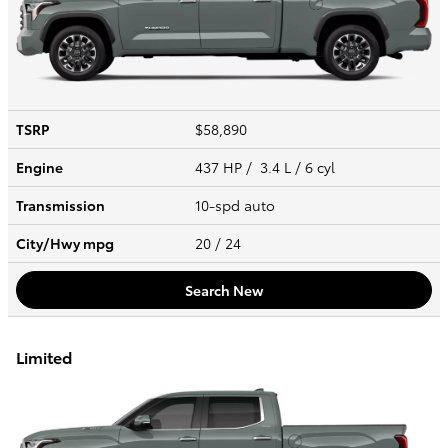
TSRP
$58,890
Engine
437 HP / 3.4 L / 6 cyl
Transmission
10-spd auto
City/Hwy
mpg
20
/ 24
Search New
Limited