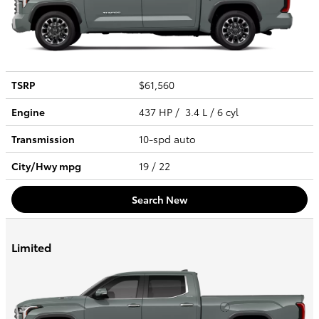
TSRP
$61,560
Engine
437 HP / 3.4 L / 6 cyl
Transmission
10-spd auto
City/Hwy
mpg
19
/ 22
Search New
Limited