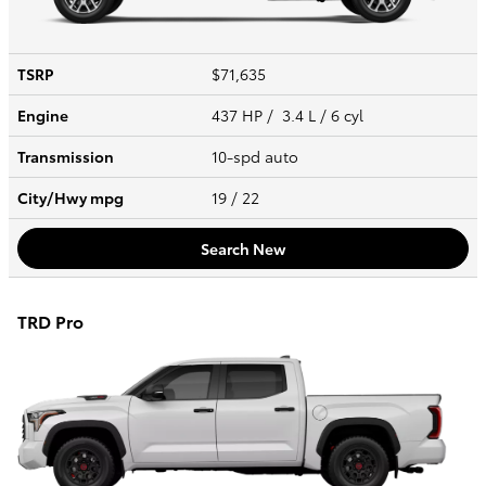
TSRP
$71,635
Engine
437 HP / 3.4 L / 6 cyl
Transmission
10-spd auto
City/Hwy
mpg
19
/ 22
Search New
TRD Pro