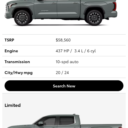
TSRP
$58,560
Engine
437 HP / 3.4 L / 6 cyl
Transmission
10-spd auto
City/Hwy
mpg
20
/ 24
Search New
Limited