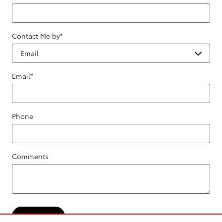
Contact Me by
*
Email
*
Phone
Comments
Submit