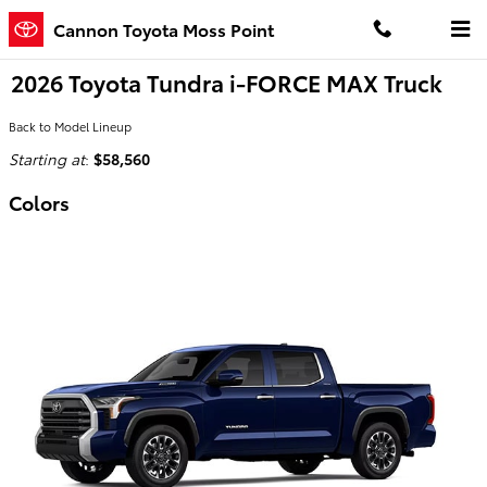
Skip to main content
Cannon Toyota Moss Point
2026 Toyota Tundra i-FORCE MAX Truck
Back to Model Lineup
Starting at
:
$58,560
Colors