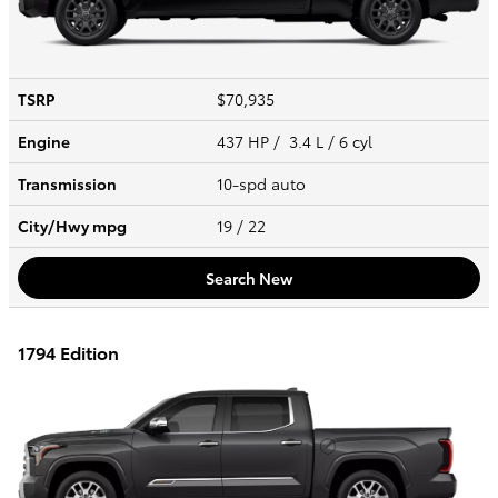
TSRP
$70,935
Engine
437 HP / 3.4 L / 6 cyl
Transmission
10-spd auto
City/Hwy
mpg
19
/ 22
Search New
1794 Edition