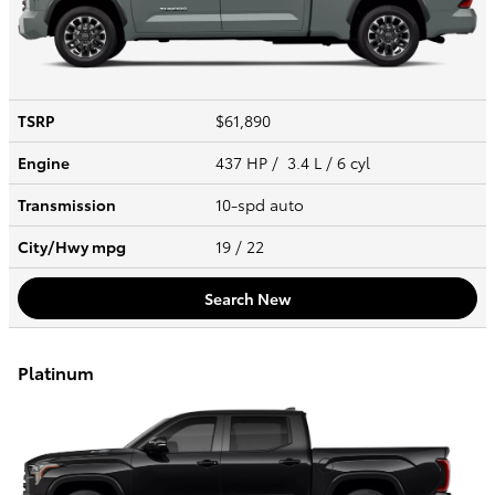
TSRP
$61,890
Engine
437 HP / 3.4 L / 6 cyl
Transmission
10-spd auto
City/Hwy
mpg
19
/ 22
Search New
Platinum