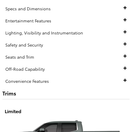
Specs and Dimensions
Entertainment Features
Lighting, Visibility and Instrumentation
Safety and Security
Seats and Trim
Off-Road Capability
Convenience Features
Trims
Limited