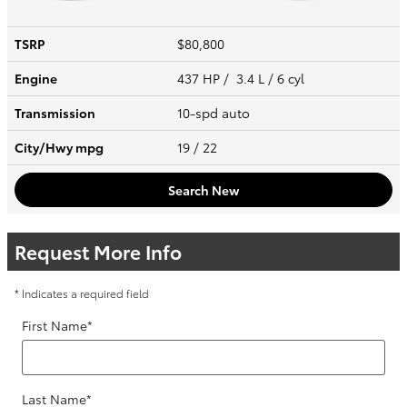
TSRP
$80,800
Engine
437 HP / 3.4 L / 6 cyl
Transmission
10-spd auto
City/Hwy
mpg
19
/ 22
Search New
Request More Info
* Indicates a required field
First Name
*
Last Name
*