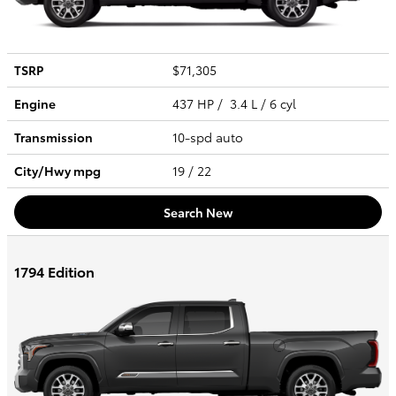
TSRP
$71,305
Engine
437 HP / 3.4 L / 6 cyl
Transmission
10-spd auto
City/Hwy
mpg
19
/ 22
Search New
1794 Edition