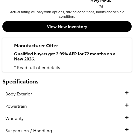
Hwy MPG:
24
Actual rating will vary with options, driving conditions, habits and vehicle
condition.
View New Inventory
Manufacturer Offer
Qualified buyers get 2.99% APR for 72 months on a
New 2026.
* Read full offer details
Specifications
Body Exterior
Powertrain
Warranty
Suspension / Handling