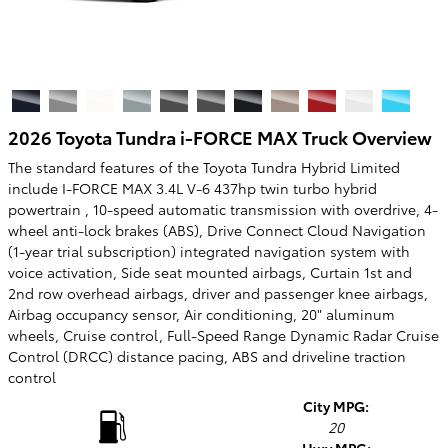
2026 Toyota Tundra i-FORCE MAX Truck Overview
The standard features of the Toyota Tundra Hybrid Limited
include I-FORCE MAX 3.4L V-6 437hp twin turbo hybrid
powertrain , 10-speed automatic transmission with overdrive, 4-
wheel anti-lock brakes (ABS), Drive Connect Cloud Navigation
(1-year trial subscription) integrated navigation system with
voice activation, Side seat mounted airbags, Curtain 1st and
2nd row overhead airbags, driver and passenger knee airbags,
Airbag occupancy sensor, Air conditioning, 20" aluminum
wheels, Cruise control, Full-Speed Range Dynamic Radar Cruise
Control (DRCC) distance pacing, ABS and driveline traction
control
City MPG:
20