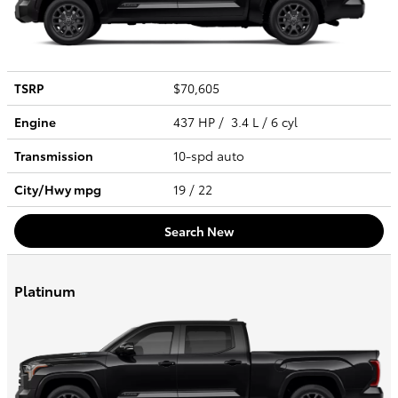
TSRP
$70,605
Engine
437 HP / 3.4 L / 6 cyl
Transmission
10-spd auto
City/Hwy
mpg
19
/ 22
Search New
Platinum