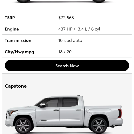
TSRP
$72,565
Engine
437 HP / 3.4 L / 6 cyl
Transmission
10-spd auto
City/Hwy
mpg
18
/ 20
Search New
Capstone