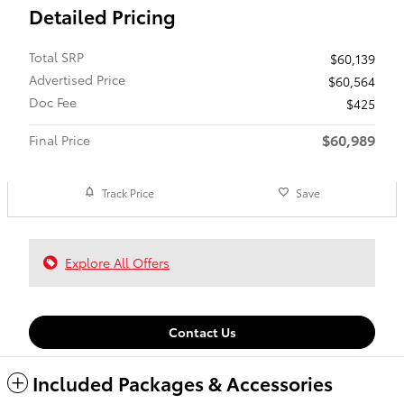
Detailed Pricing
Total SRP
$60,139
Advertised Price
$60,564
Doc Fee
$425
$60,989
Final Price
Track Price
Save
Explore All Offers
Contact Us
Included Packages & Accessories