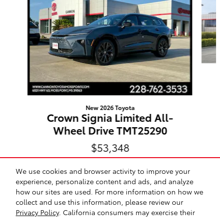
New 2026 Toyota
Crown Signia Limited All-
Wheel Drive TMT25290
$53,348
We use cookies and browser activity to improve your
experience, personalize content and ads, and analyze
how our sites are used. For more information on how we
collect and use this information, please review our
Safety Recalls & Service Campaigns
Sitemap
Privacy
Privacy Policy
. California consumers may exercise their