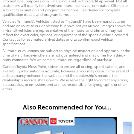
informational purposes only. Financing is subject to credit approval. Not all
customers will qualify for advertised rates, incentives, or rebates. Offers are
subject to expiration and program restrictions. See dealer for complete
qualification details and program terms.
Vehicles “In Transit”: Vehicles listed as “in transit” have been manufactured
and are en route to our dealership but have not yet arrived. Images shown for
in-transit vehicles are representative of the model and trim and may not
reflect the exact color, options, or equipment of the specific vehicle ordered.
Contact us for estimated arrival dates and to confirm exact vehicle
specifications.
All trade-in valuations are subject to physical inspection and appraisal at the
time of visit. Trade-in offers are not guaranteed and may differ from third-
party estimates. We welcome all trade-ins regardless of purchase.
Cannon Toyota Moss Point, strives to ensure all pricing, specifications, and
availability information is accurate; however, errors may occur. In the event of
a discrepancy between the website and the dealership’s records, the
dealership’s records shall govern. We reserve the right to correct any errors,
inaccuracies, or omissions and are not responsible for typographic or other
errors.
Also Recommended for You...
Slide 1 of 6