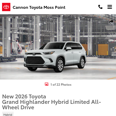
Skip to main content
Cannon Toyota Moss Point
New 2026 Toyota Grand Highlander Hybrid Limited SUV Photo 1 of
Shar
1 of 22 Photos
New 2026 Toyota
Grand Highlander Hybrid Limited All-
Wheel Drive
Hybrid