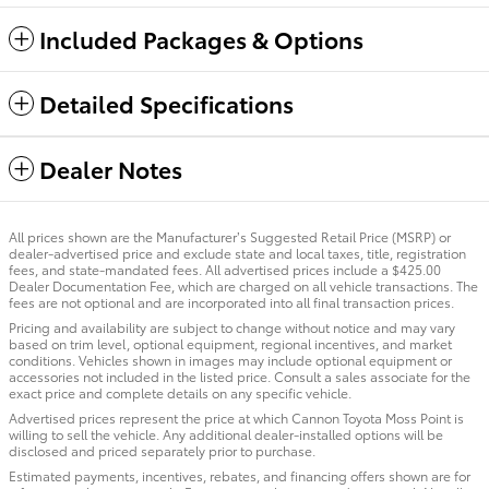
Included Packages & Options
Detailed Specifications
Dealer Notes
All prices shown are the Manufacturer’s Suggested Retail Price (MSRP) or
dealer-advertised price and exclude state and local taxes, title, registration
fees, and state-mandated fees. All advertised prices include a $425.00
Dealer Documentation Fee, which are charged on all vehicle transactions. The
fees are not optional and are incorporated into all final transaction prices.
Pricing and availability are subject to change without notice and may vary
based on trim level, optional equipment, regional incentives, and market
conditions. Vehicles shown in images may include optional equipment or
accessories not included in the listed price. Consult a sales associate for the
exact price and complete details on any specific vehicle.
Advertised prices represent the price at which Cannon Toyota Moss Point is
willing to sell the vehicle. Any additional dealer-installed options will be
disclosed and priced separately prior to purchase.
Estimated payments, incentives, rebates, and financing offers shown are for