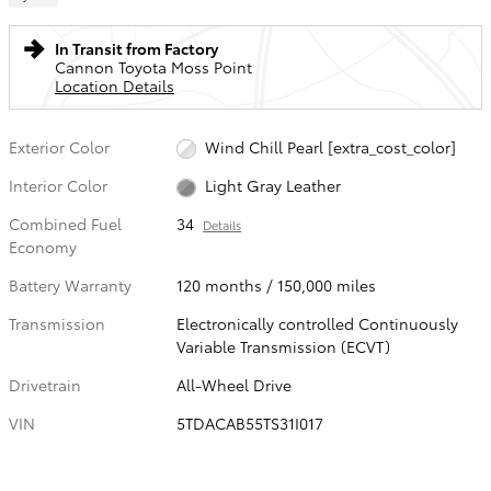
In Transit from Factory
Cannon Toyota Moss Point
Location Details
Exterior Color
Wind Chill Pearl [extra_cost_color]
Interior Color
Light Gray Leather
Combined Fuel
34
Details
Economy
Battery Warranty
120 months / 150,000 miles
Transmission
Electronically controlled Continuously
Variable Transmission (ECVT)
Drivetrain
All-Wheel Drive
VIN
5TDACAB55TS31I017