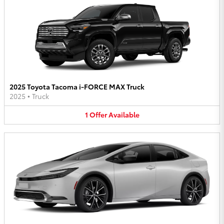
2025 Toyota Tacoma i-FORCE MAX Truck
2025
•
Truck
1
Offer
Available