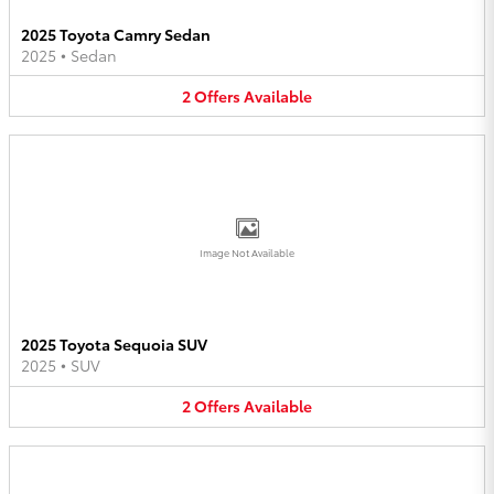
2025 Toyota Camry Sedan
2025
•
Sedan
2
Offers
Available
Image Not Available
2025 Toyota Sequoia SUV
2025
•
SUV
2
Offers
Available