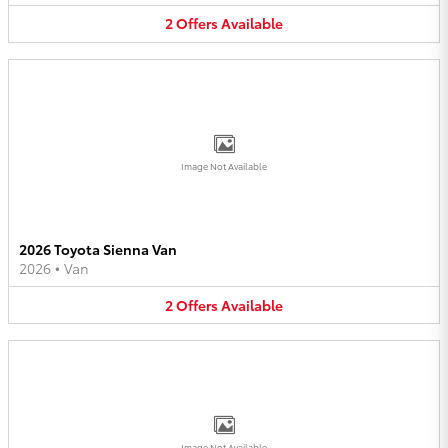
2
Offers
Available
Image Not Available
2026 Toyota Sienna Van
2026
•
Van
2
Offers
Available
Image Not Available