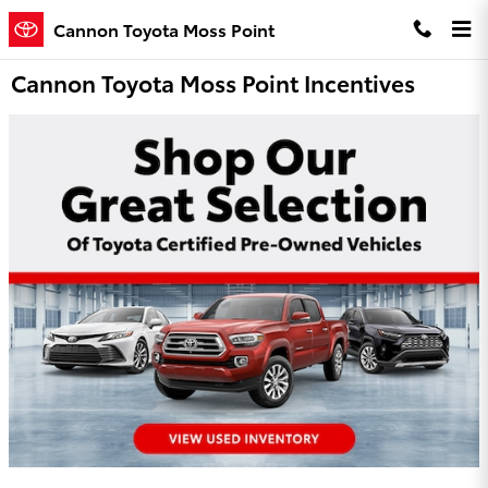
Skip to main content
Cannon Toyota Moss Point
Cannon Toyota Moss Point Incentives