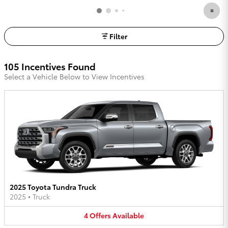
Filter
105 Incentives Found
Select a Vehicle Below to View Incentives
2025 Toyota Tundra Truck
2025
•
Truck
4
Offers
Available