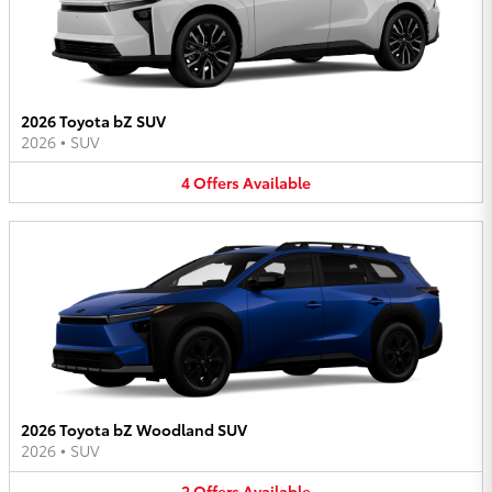
2026 Toyota bZ SUV
2026
•
SUV
4
Offers
Available
2026 Toyota bZ Woodland SUV
2026
•
SUV
2
Offers
Available