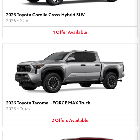
2026 Toyota Corolla Cross Hybrid SUV
2026
•
SUV
1
Offer
Available
2026 Toyota Tacoma i-FORCE MAX Truck
2026
•
Truck
2
Offers
Available