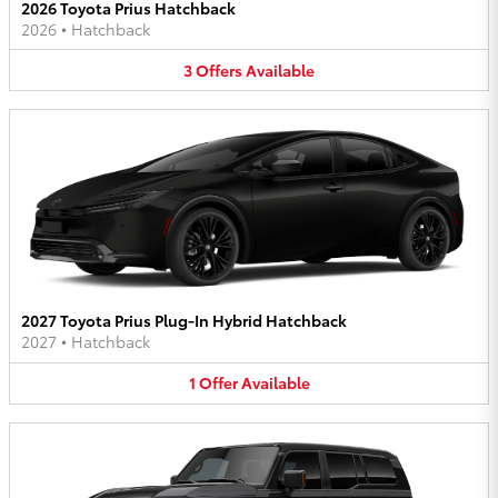
2026 Toyota Prius Hatchback
2026
•
Hatchback
3
Offers
Available
2027 Toyota Prius Plug-In Hybrid Hatchback
2027
•
Hatchback
1
Offer
Available