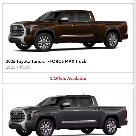
2025 Toyota Tundra i-FORCE MAX Truck
2025
•
Truck
2
Offers
Available