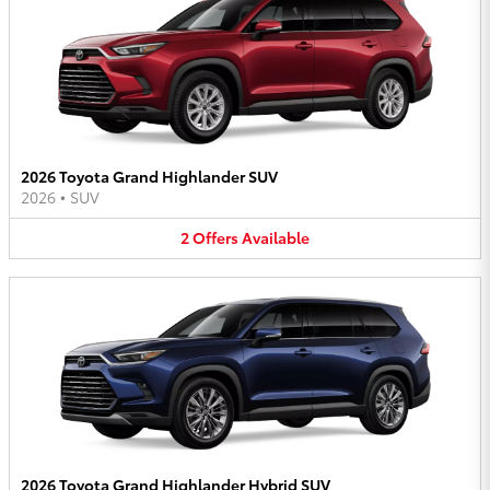
2026 Toyota Grand Highlander SUV
2026
•
SUV
2
Offers
Available
2026 Toyota Grand Highlander Hybrid SUV