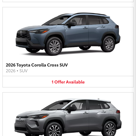
2026 Toyota Corolla Cross SUV
2026
•
SUV
1
Offer
Available