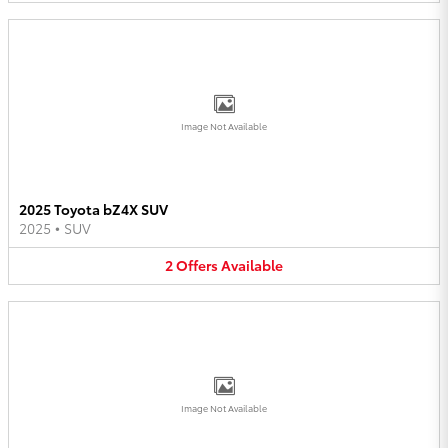
Image Not Available
2025 Toyota bZ4X SUV
2025
•
SUV
2
Offers
Available
Image Not Available