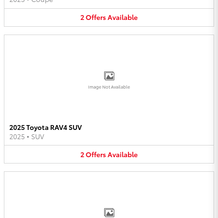
2
Offers
Available
Image Not Available
2025 Toyota RAV4 SUV
2025
•
SUV
2
Offers
Available