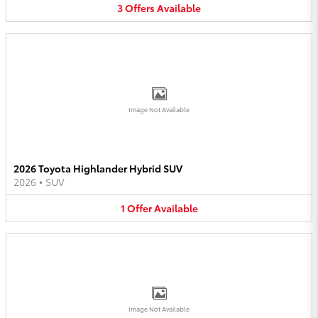
3
Offers
Available
Image Not Available
2026 Toyota Highlander Hybrid SUV
2026
•
SUV
1
Offer
Available
Image Not Available