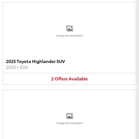
Image Not Available
2025 Toyota Highlander SUV
2025
•
SUV
2
Offers
Available
Image Not Available