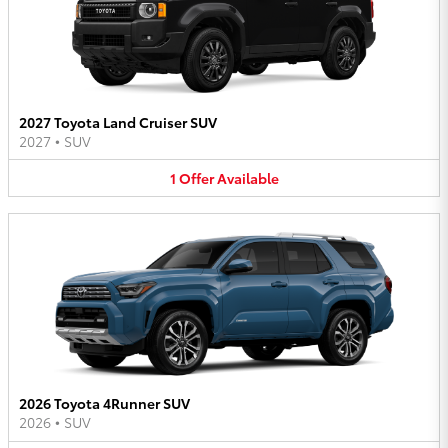
2027 Toyota Land Cruiser SUV
2027
•
SUV
1
Offer
Available
2026 Toyota 4Runner SUV
2026
•
SUV