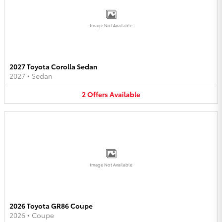
Image Not Available
2027 Toyota Corolla Sedan
2027
•
Sedan
2
Offers
Available
Image Not Available
2026 Toyota GR86 Coupe
2026
•
Coupe