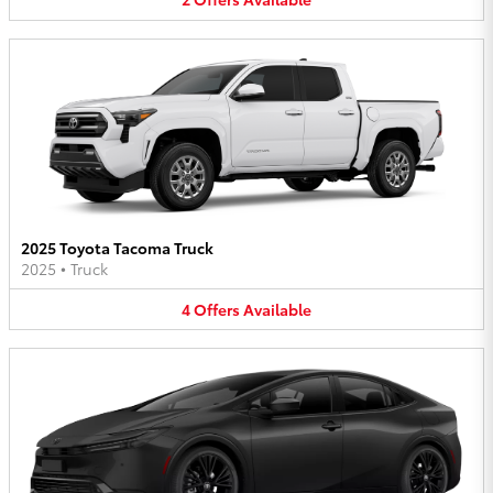
2025 Toyota Tacoma Truck
2025
•
Truck
4
Offers
Available