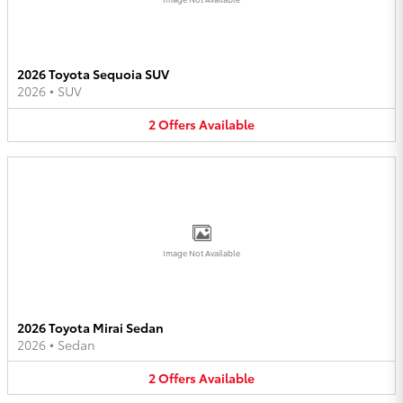
2026 Toyota Sequoia SUV
2026
•
SUV
2
Offers
Available
Image Not Available
2026 Toyota Mirai Sedan
2026
•
Sedan
2
Offers
Available