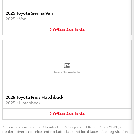
2025 Toyota Sienna Van
2025
•
Van
2
Offers
Available
Image Not Available
2025 Toyota Prius Hatchback
2025
•
Hatchback
2
Offers
Available
All prices shown are the Manufacturer’s Suggested Retail Price (MSRP) or
dealer-advertised price and exclude state and local taxes, title, registration