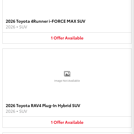
2026 Toyota 4Runner i-FORCE MAX SUV
2026
•
SUV
1
Offer
Available
Image Not Available
2026 Toyota RAV4 Plug-In Hybrid SUV
2026
•
SUV
1
Offer
Available