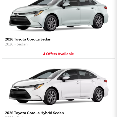
2026 Toyota Corolla Sedan
2026
•
Sedan
4
Offers
Available
2026 Toyota Corolla Hybrid Sedan