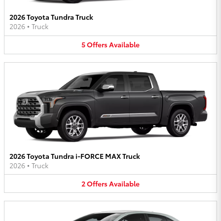
2026 Toyota Tundra Truck
2026
•
Truck
5
Offers
Available
2026 Toyota Tundra i-FORCE MAX Truck
2026
•
Truck
2
Offers
Available