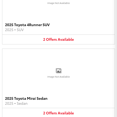
Image Not Available
2025 Toyota 4Runner SUV
2025
•
SUV
2
Offers
Available
Image Not Available
2025 Toyota Mirai Sedan
2025
•
Sedan
2
Offers
Available