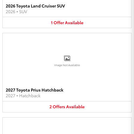
2026 Toyota Land Cruiser SUV
2026
•
SUV
1
Offer
Available
Image Not Available
2027 Toyota Prius Hatchback
2027
•
Hatchback
2
Offers
Available