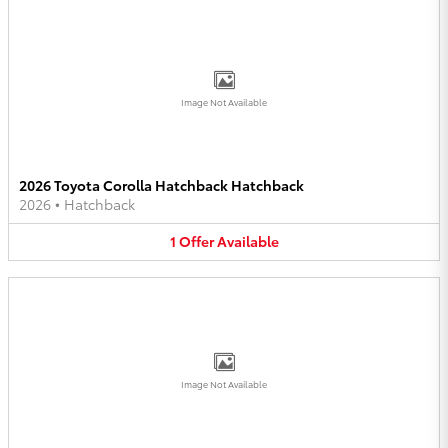
Image Not Available
2026 Toyota Corolla Hatchback Hatchback
2026
•
Hatchback
1
Offer
Available
Image Not Available