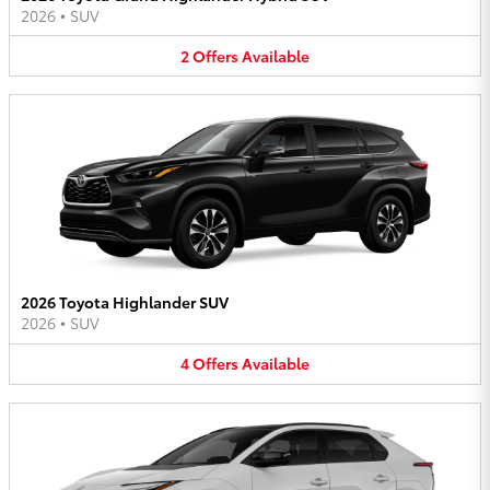
2026
•
SUV
2
Offers
Available
2026 Toyota Highlander SUV
2026
•
SUV
4
Offers
Available