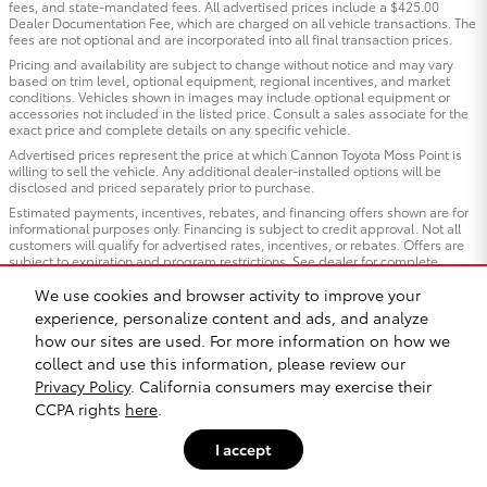
fees, and state-mandated fees. All advertised prices include a $425.00
Dealer Documentation Fee, which are charged on all vehicle transactions. The
fees are not optional and are incorporated into all final transaction prices.
Pricing and availability are subject to change without notice and may vary
based on trim level, optional equipment, regional incentives, and market
conditions. Vehicles shown in images may include optional equipment or
accessories not included in the listed price. Consult a sales associate for the
exact price and complete details on any specific vehicle.
Advertised prices represent the price at which Cannon Toyota Moss Point is
willing to sell the vehicle. Any additional dealer-installed options will be
disclosed and priced separately prior to purchase.
Estimated payments, incentives, rebates, and financing offers shown are for
informational purposes only. Financing is subject to credit approval. Not all
customers will qualify for advertised rates, incentives, or rebates. Offers are
subject to expiration and program restrictions. See dealer for complete
qualification details and program terms.
We use cookies and browser activity to improve your
Vehicles “In Transit”: Vehicles listed as “in transit” have been manufactured
experience, personalize content and ads, and analyze
and are en route to our dealership but have not yet arrived. Images shown for
in-transit vehicles are representative of the model and trim and may not
how our sites are used. For more information on how we
reflect the exact color, options, or equipment of the specific vehicle ordered.
collect and use this information, please review our
Contact us for estimated arrival dates and to confirm exact vehicle
specifications.
Privacy Policy
. California consumers may exercise their
CCPA rights
here
.
All trade-in valuations are subject to physical inspection and appraisal at the
time of visit. Trade-in offers are not guaranteed and may differ from third-
party estimates. We welcome all trade-ins regardless of purchase.
I accept
Cannon Toyota Moss Point, strives to ensure all pricing, specifications, and
availability information is accurate; however, errors may occur. In the event of