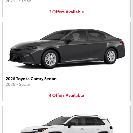
2026
•
Sedan
2
Offers
Available
2026 Toyota Camry Sedan
2026
•
Sedan
4
Offers
Available