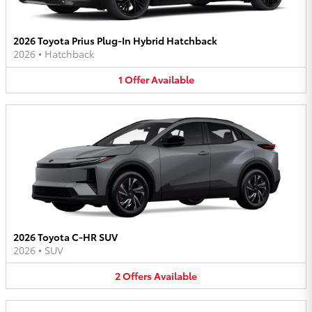
2026 Toyota Prius Plug-In Hybrid Hatchback
2026
•
Hatchback
1
Offer
Available
2026 Toyota C-HR SUV
2026
•
SUV
2
Offers
Available