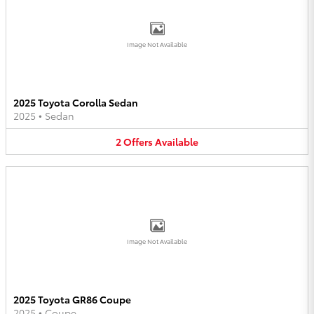
Image Not Available
2025 Toyota Corolla Sedan
2025
•
Sedan
2
Offers
Available
Image Not Available
2025 Toyota GR86 Coupe
2025
•
Coupe