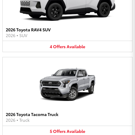
2026 Toyota RAV4 SUV
2026
•
SUV
4
Offers
Available
2026 Toyota Tacoma Truck
2026
•
Truck
5
Offers
Available