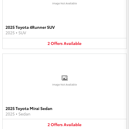
Image Not Available
2025 Toyota 4Runner SUV
2025
•
SUV
2
Offers
Available
Image Not Available
2025 Toyota Mirai Sedan
2025
•
Sedan
2
Offers
Available