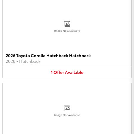
Image Not Available
2026 Toyota Corolla Hatchback Hatchback
2026
•
Hatchback
1
Offer
Available
Image Not Available