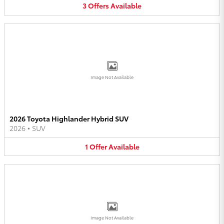
3
Offers
Available
Image Not Available
2026 Toyota Highlander Hybrid SUV
2026
•
SUV
1
Offer
Available
Image Not Available