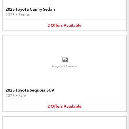
2025 Toyota Camry Sedan
2025
•
Sedan
2
Offers
Available
Image Not Available
2025 Toyota Sequoia SUV
2025
•
SUV
2
Offers
Available