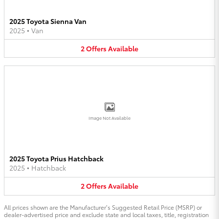
2025 Toyota Sienna Van
2025
•
Van
2
Offers
Available
Image Not Available
2025 Toyota Prius Hatchback
2025
•
Hatchback
2
Offers
Available
All prices shown are the Manufacturer’s Suggested Retail Price (MSRP) or
dealer-advertised price and exclude state and local taxes, title, registration