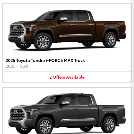
2025 Toyota Tundra i-FORCE MAX Truck
2025
•
Truck
2
Offers
Available