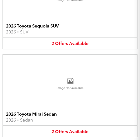
2026 Toyota Sequoia SUV
2026
•
SUV
2
Offers
Available
Image Not Available
2026 Toyota Mirai Sedan
2026
•
Sedan
2
Offers
Available