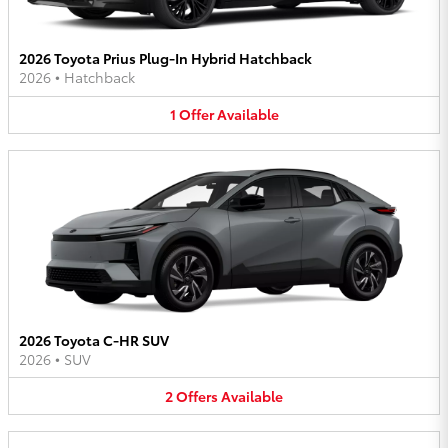
2026 Toyota Prius Plug-In Hybrid Hatchback
2026
•
Hatchback
1
Offer
Available
2026 Toyota C-HR SUV
2026
•
SUV
2
Offers
Available