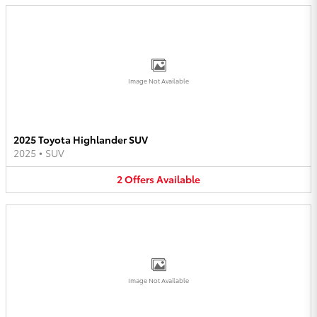
Image Not Available
2025 Toyota Highlander SUV
2025
•
SUV
2
Offers
Available
Image Not Available