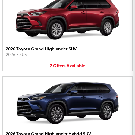
2026 Toyota Grand Highlander SUV
2026
•
SUV
2
Offers
Available
2026 Toyota Grand Highlander Hybrid SUV