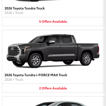
2026 Toyota Tundra Truck
2026
•
Truck
5
Offers
Available
2026 Toyota Tundra i-FORCE MAX Truck
2026
•
Truck
2
Offers
Available