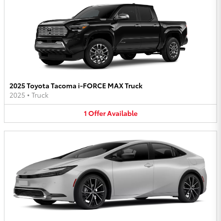
2025 Toyota Tacoma i-FORCE MAX Truck
2025
•
Truck
1
Offer
Available