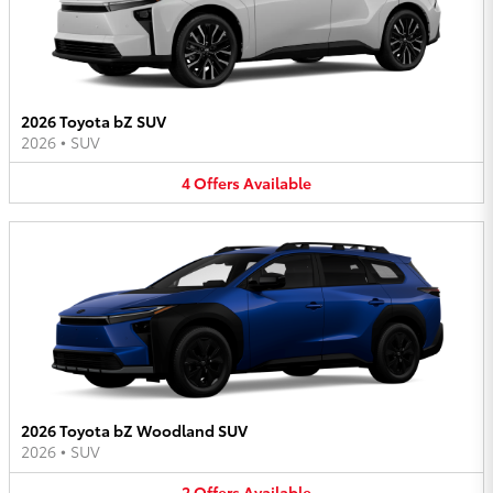
2026 Toyota bZ SUV
2026
•
SUV
4
Offers
Available
2026 Toyota bZ Woodland SUV
2026
•
SUV
2
Offers
Available