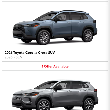
2026 Toyota Corolla Cross SUV
2026
•
SUV
1
Offer
Available