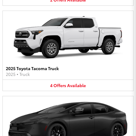
2025 Toyota Tacoma Truck
2025
•
Truck
4
Offers
Available