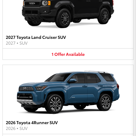
2027 Toyota Land Cruiser SUV
2027
•
SUV
1
Offer
Available
2026 Toyota 4Runner SUV
2026
•
SUV