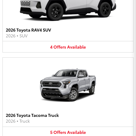
2026 Toyota RAV4 SUV
2026
•
SUV
4
Offers
Available
2026 Toyota Tacoma Truck
2026
•
Truck
5
Offers
Available