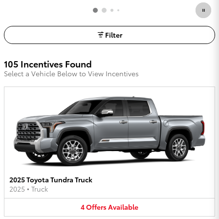
Filter
105 Incentives Found
Select a Vehicle Below to View Incentives
2025 Toyota Tundra Truck
2025
•
Truck
4
Offers
Available