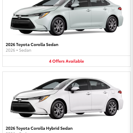
2026 Toyota Corolla Sedan
2026
•
Sedan
4
Offers
Available
2026 Toyota Corolla Hybrid Sedan