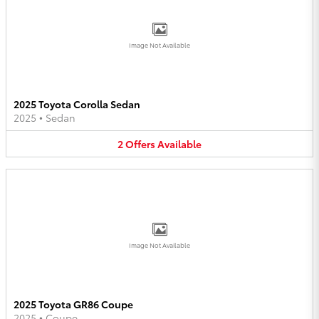
Image Not Available
2025 Toyota Corolla Sedan
2025
•
Sedan
2
Offers
Available
Image Not Available
2025 Toyota GR86 Coupe
2025
•
Coupe