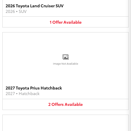
2026 Toyota Land Cruiser SUV
2026
•
SUV
1
Offer
Available
Image Not Available
2027 Toyota Prius Hatchback
2027
•
Hatchback
2
Offers
Available