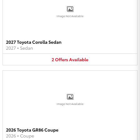
Image Not Available
2027 Toyota Corolla Sedan
2027
•
Sedan
2
Offers
Available
Image Not Available
2026 Toyota GR86 Coupe
2026
•
Coupe