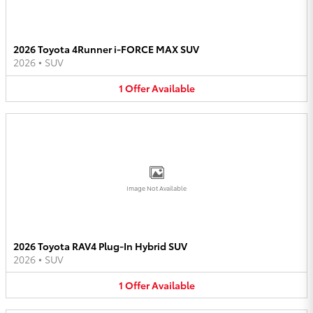
2026 Toyota 4Runner i-FORCE MAX SUV
2026
•
SUV
1
Offer
Available
Image Not Available
2026 Toyota RAV4 Plug-In Hybrid SUV
2026
•
SUV
1
Offer
Available