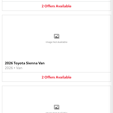
2
Offers
Available
Image Not Available
2026 Toyota Sienna Van
2026
•
Van
2
Offers
Available
Image Not Available