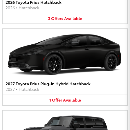
2026 Toyota Prius Hatchback
2026
•
Hatchback
3
Offers
Available
2027 Toyota Prius Plug-In Hybrid Hatchback
2027
•
Hatchback
1
Offer
Available