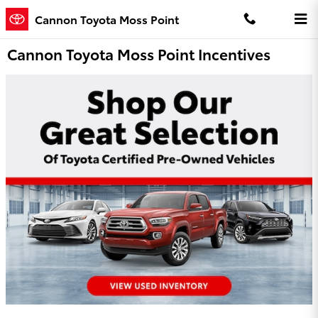
Skip to main content
Cannon Toyota Moss Point
Cannon Toyota Moss Point Incentives