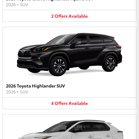
2026
•
SUV
2
Offers
Available
2026 Toyota Highlander SUV
2026
•
SUV
4
Offers
Available