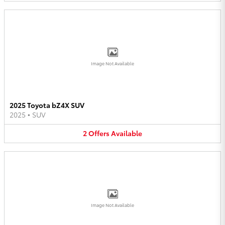
Image Not Available
2025 Toyota bZ4X SUV
2025
•
SUV
2
Offers
Available
Image Not Available