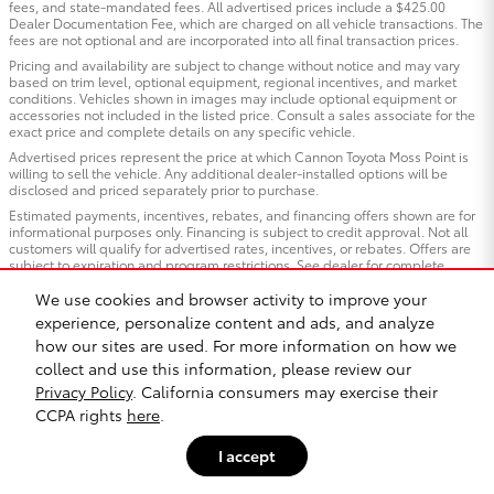
fees, and state-mandated fees. All advertised prices include a $425.00
Dealer Documentation Fee, which are charged on all vehicle transactions. The
fees are not optional and are incorporated into all final transaction prices.
Pricing and availability are subject to change without notice and may vary
based on trim level, optional equipment, regional incentives, and market
conditions. Vehicles shown in images may include optional equipment or
accessories not included in the listed price. Consult a sales associate for the
exact price and complete details on any specific vehicle.
Advertised prices represent the price at which Cannon Toyota Moss Point is
willing to sell the vehicle. Any additional dealer-installed options will be
disclosed and priced separately prior to purchase.
Estimated payments, incentives, rebates, and financing offers shown are for
informational purposes only. Financing is subject to credit approval. Not all
customers will qualify for advertised rates, incentives, or rebates. Offers are
subject to expiration and program restrictions. See dealer for complete
qualification details and program terms.
We use cookies and browser activity to improve your
Vehicles “In Transit”: Vehicles listed as “in transit” have been manufactured
experience, personalize content and ads, and analyze
and are en route to our dealership but have not yet arrived. Images shown for
in-transit vehicles are representative of the model and trim and may not
how our sites are used. For more information on how we
reflect the exact color, options, or equipment of the specific vehicle ordered.
collect and use this information, please review our
Contact us for estimated arrival dates and to confirm exact vehicle
specifications.
Privacy Policy
. California consumers may exercise their
CCPA rights
here
.
All trade-in valuations are subject to physical inspection and appraisal at the
time of visit. Trade-in offers are not guaranteed and may differ from third-
party estimates. We welcome all trade-ins regardless of purchase.
I accept
Cannon Toyota Moss Point, strives to ensure all pricing, specifications, and
availability information is accurate; however, errors may occur. In the event of