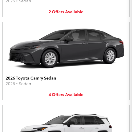
2026
•
Sedan
2
Offers
Available
2026 Toyota Camry Sedan
2026
•
Sedan
4
Offers
Available