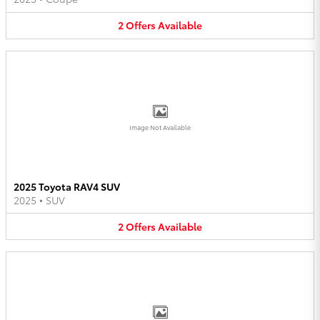
2
Offers
Available
Image Not Available
2025 Toyota RAV4 SUV
2025
•
SUV
2
Offers
Available