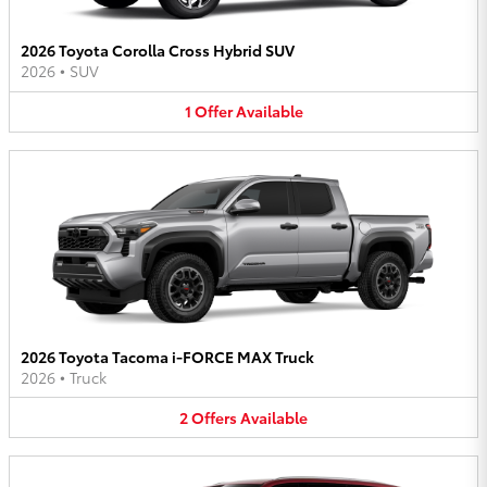
2026 Toyota Corolla Cross Hybrid SUV
2026
•
SUV
1
Offer
Available
2026 Toyota Tacoma i-FORCE MAX Truck
2026
•
Truck
2
Offers
Available